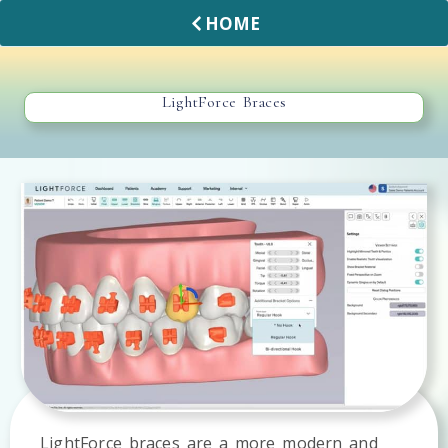
HOME
LightForce Braces
LightForce braces are a more modern and