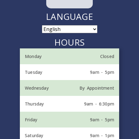
LANGUAGE
HOURS
Monday
Closed
Tuesday
9am - 5pm
Wednesday
By Appointment
Thursday
9am - 6:30pm
Friday
9am - 5pm
Saturday
9am - 1pm