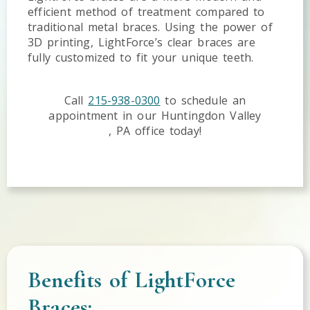
efficient method of treatment compared to
traditional metal braces. Using the power of
3D printing, LightForce’s clear braces are
fully customized to fit your unique teeth.
Call
215-938-0300
to schedule an
appointment in our
Huntingdon Valley
,
PA
office today!
Benefits of LightForce
Braces: