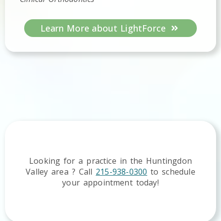
Learn More about LightForce
Looking for a practice in the
Huntingdon
Valley
area
? Call
215-938-0300
to schedule
your appointment today!