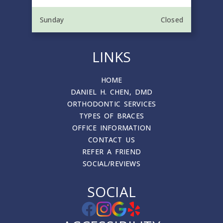
Sunday
Closed
LINKS
HOME
DANIEL H. CHEN, DMD
ORTHODONTIC SERVICES
TYPES OF BRACES
OFFICE INFORMATION
CONTACT US
REFER A FRIEND
SOCIAL/REVIEWS
SOCIAL