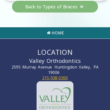
Back to Types of Braces
HOME
LOCATION
Valley Orthodontics
2595 Murray Avenue
Huntingdon Valley,
PA
19006
215-938-0300