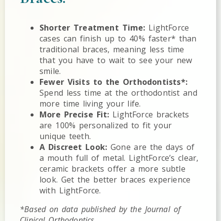
Shorter Treatment Time:
LightForce
cases can finish up to 40% faster* than
traditional braces, meaning less time
that you have to wait to see your new
smile.
Fewer Visits to the Orthodontists*:
Spend less time at the orthodontist and
more time living your life.
More Precise Fit:
LightForce brackets
are 100% personalized to fit your
unique teeth.
A Discreet Look:
Gone are the days of
a mouth full of metal. LightForce’s clear,
ceramic brackets offer a more subtle
look. Get the better braces experience
with LightForce.
*Based on data published by the Journal of
Clinical Orthodontics