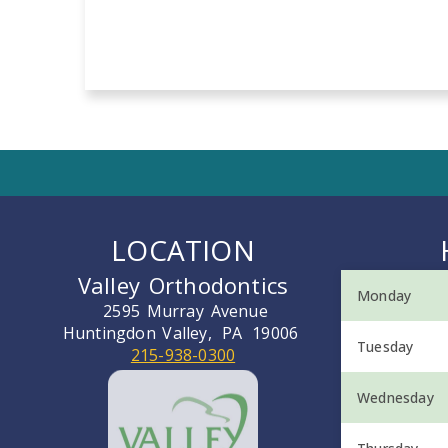
LOCATION
Valley Orthodontics
Monday
2595 Murray Avenue
Huntingdon Valley,
PA
19006
Tuesday
215-938-0300
Wednesday