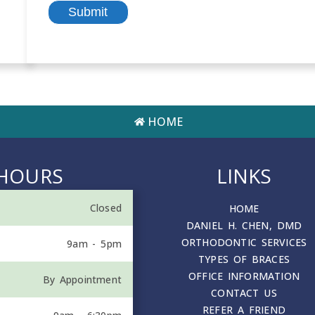
HOME
HOURS
LINKS
Closed
HOME
DANIEL H. CHEN, DMD
ORTHODONTIC SERVICES
9am - 5pm
TYPES OF BRACES
OFFICE INFORMATION
By Appointment
CONTACT US
REFER A FRIEND