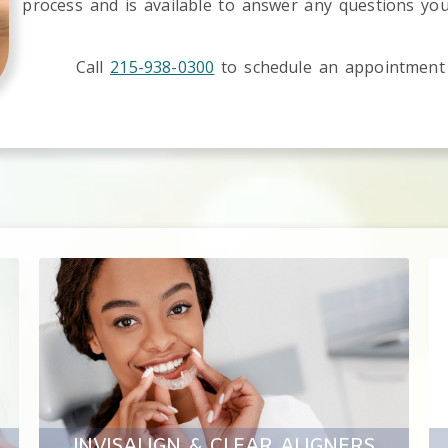
process and is available to answer any questions yo
Call
215-938-0300
to schedule an appointment
INVISALIGN & CLEAR ALIGNERS