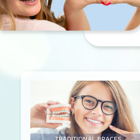
TRADITIONAL BRACES