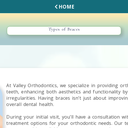
HOME
Types of Braces
At Valley Orthodontics, we specialize in providing or
teeth, enhancing both aesthetics and functionality b
irregularities. Having braces isn’t just about improvi
overall dental health.
During your initial visit, you’ll have a consultation w
treatment options for your orthodontic needs. Our t