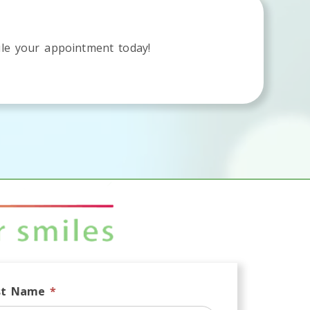
le your appointment today!
st Name
*