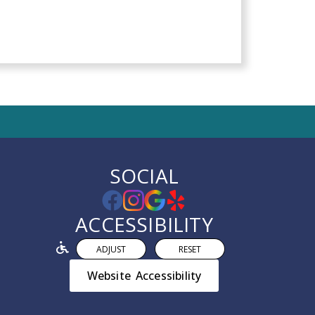
SOCIAL
ACCESSIBILITY
ADJUST
RESET
Website Accessibility