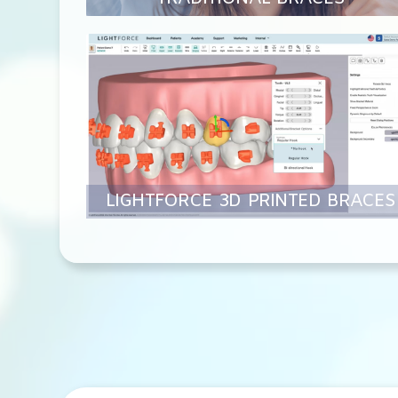
LIGHTFORCE 3D PRINTED BRACES